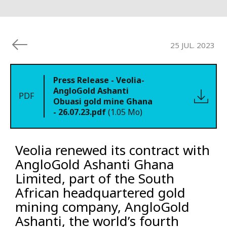
25 JUL. 2023
Press Release - Veolia-
AngloGold Ashanti
PDF
Obuasi gold mine Ghana
- 26.07.23.pdf
(1.05 Mo)
Veolia renewed its contract with
AngloGold Ashanti Ghana
Limited, part of the South
African headquartered gold
mining company, AngloGold
Ashanti, the world’s fourth