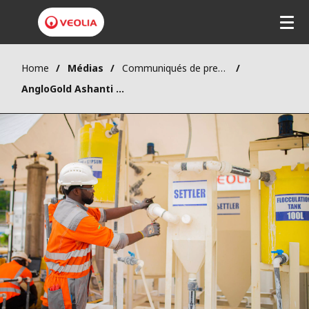
Home
Médias
Communiqués de presse
AngloGold Ashanti has renewed its trust in Veolia to depollute the water of its Obuasi gold mine in Ghana