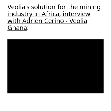
Veolia's solution for the mining
industry in Africa, interview
with Adrien Cerino - Veolia
Ghana
: