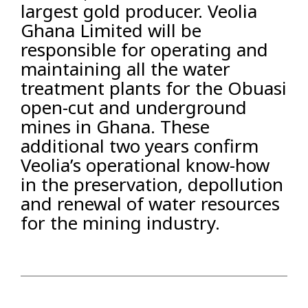
largest gold producer. Veolia
Ghana Limited will be
responsible for operating and
maintaining all the water
treatment plants for the Obuasi
open-cut and underground
mines in Ghana. These
additional two years confirm
Veolia’s operational know-how
in the preservation, depollution
and renewal of water resources
for the mining industry.