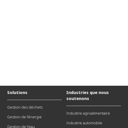
Solutions
Industries que nous
soutenons
Gestion des déchets
Industrie agroalimentaire
Gestion de l’énergie
Industrie automobile
Gestion de l'eau