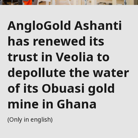
AngloGold Ashanti
has renewed its
trust in Veolia to
depollute the water
of its Obuasi gold
mine in Ghana
(Only in english)