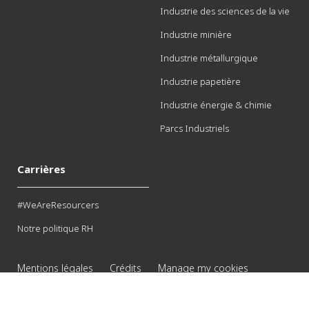
Industrie des sciences de la vie
Industrie minière
Industrie métallurgique
Industrie papetière
Industrie énergie & chimie
Parcs Industriels
Carrières
#WeAreResourcers
Notre politique RH
Mentions légales
Crédits
Manage my cookies
© 2026 Veolia