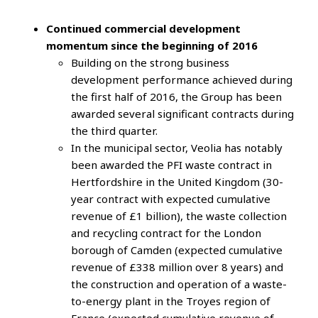
Continued commercial development
momentum since the beginning of 2016
Building on the strong business
development performance achieved during
the first half of 2016, the Group has been
awarded several significant contracts during
the third quarter.
In the municipal sector, Veolia has notably
been awarded the PFI waste contract in
Hertfordshire in the United Kingdom (30-
year contract with expected cumulative
revenue of £1 billion), the waste collection
and recycling contract for the London
borough of Camden (expected cumulative
revenue of £338 million over 8 years) and
the construction and operation of a waste-
to-energy plant in the Troyes region of