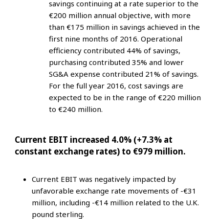
savings continuing at a rate superior to the
€200 million annual objective, with more
than €175 million in savings achieved in the
first nine months of 2016. Operational
efficiency contributed 44% of savings,
purchasing contributed 35% and lower
SG&A expense contributed 21% of savings.
For the full year 2016, cost savings are
expected to be in the range of €220 million
to €240 million.
Current EBIT increased 4.0% (+7.3% at
constant exchange rates) to €979 million.
Current EBIT was negatively impacted by
unfavorable exchange rate movements of -€31
million, including -€14 million related to the U.K.
pound sterling.