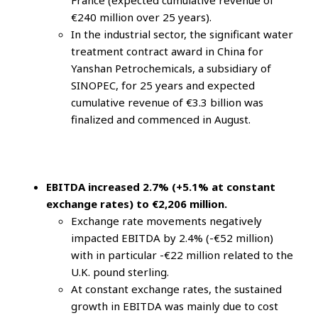
France (expected cumulative revenue of
€240 million over 25 years).
In the industrial sector, the significant water
treatment contract award in China for
Yanshan Petrochemicals, a subsidiary of
SINOPEC, for 25 years and expected
cumulative revenue of €3.3 billion was
finalized and commenced in August.
EBITDA increased 2.7% (+5.1% at constant
exchange rates) to €2,206 million.
Exchange rate movements negatively
impacted EBITDA by 2.4% (-€52 million)
with in particular -€22 million related to the
U.K. pound sterling.
At constant exchange rates, the sustained
growth in EBITDA was mainly due to cost