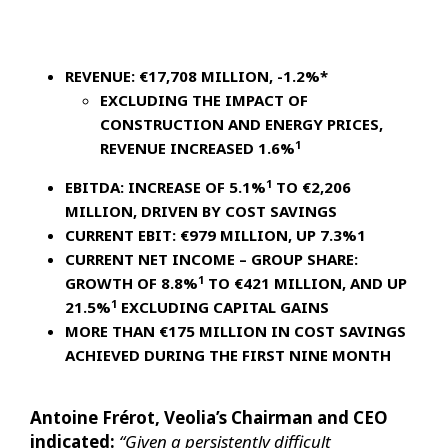
REVENUE: €17,708 MILLION, -1.2%*
EXCLUDING THE IMPACT OF
CONSTRUCTION AND ENERGY PRICES,
1
REVENUE INCREASED 1.6%
1
EBITDA: INCREASE OF 5.1%
TO €2,206
MILLION, DRIVEN BY COST SAVINGS
CURRENT EBIT: €979 MILLION, UP 7.3%1
CURRENT NET INCOME – GROUP SHARE:
1
GROWTH OF 8.8%
TO €421 MILLION, AND UP
1
21.5%
EXCLUDING CAPITAL GAINS
MORE THAN €175 MILLION IN COST SAVINGS
ACHIEVED DURING THE FIRST NINE MONTH
Antoine Frérot, Veolia’s Chairman and CEO
indicated:
“Given a persistently difficult