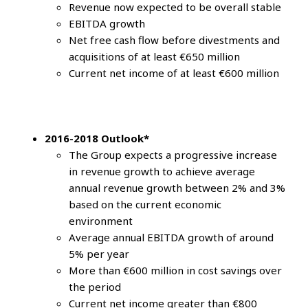
Revenue now expected to be overall stable
EBITDA growth
Net free cash flow before divestments and
acquisitions of at least €650 million
Current net income of at least €600 million
2016-2018 Outlook*
The Group expects a progressive increase
in revenue growth to achieve average
annual revenue growth between 2% and 3%
based on the current economic
environment
Average annual EBITDA growth of around
5% per year
More than €600 million in cost savings over
the period
Current net income greater than €800