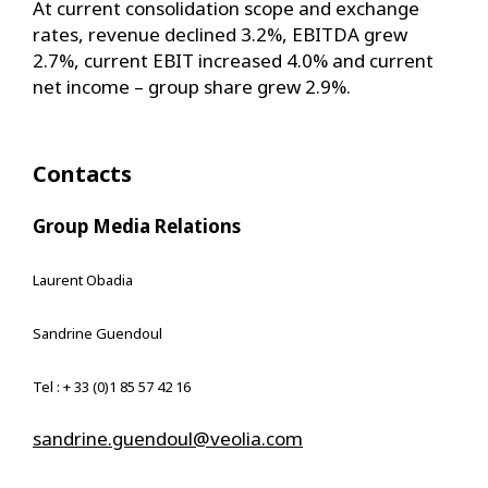
At current consolidation scope and exchange
rates, revenue declined 3.2%, EBITDA grew
2.7%, current EBIT increased 4.0% and current
net income – group share grew 2.9%.
Contacts
Group Media Relations
Laurent Obadia
Sandrine Guendoul
Tel : + 33 (0)1 85 57 42 16
sandrine.guendoul@veolia.com