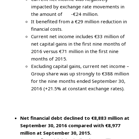
impacted by exchange rate movements in
the amount of -€24 million.
It benefited from a €29 million reduction in
financial costs.
Current net income includes €33 million of
net capital gains in the first nine months of
2016 versus €71 million in the first nine
months of 2015.
Excluding capital gains, current net income –
Group share was up strongly to €388 million
for the nine months ended September 30,
2016 (+21.5% at constant exchange rates).
Net financial debt declined to €8,883 million at
September 30, 2016 compared with €8,977
million at September 30, 2015.