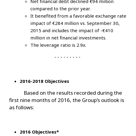
Net financial debt declined €94 million
compared to the prior year.
It benefited from a favorable exchange rate
impact of €284 million vs. September 30,
2015 and includes the impact of -€410
million in net financial investments.
The leverage ratio is 2.9x.
- - - - - - - - -
2016-2018 Objectives
Based on the results recorded during the
first nine months of 2016, the Group’s outlook is
as follows:
2016 Objectives*