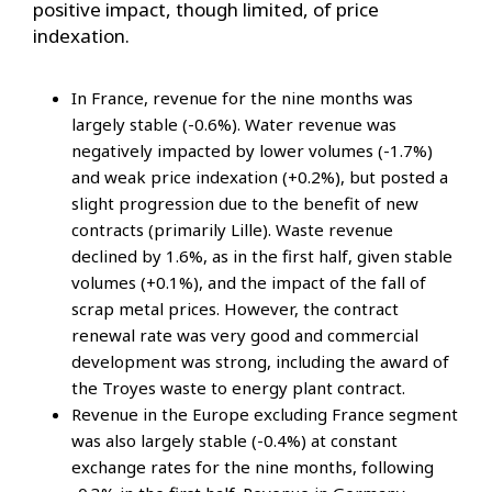
positive impact, though limited, of price
indexation.
In France, revenue for the nine months was
largely stable (-0.6%). Water revenue was
negatively impacted by lower volumes (-1.7%)
and weak price indexation (+0.2%), but posted a
slight progression due to the benefit of new
contracts (primarily Lille). Waste revenue
declined by 1.6%, as in the first half, given stable
volumes (+0.1%), and the impact of the fall of
scrap metal prices. However, the contract
renewal rate was very good and commercial
development was strong, including the award of
the Troyes waste to energy plant contract.
Revenue in the Europe excluding France segment
was also largely stable (-0.4%) at constant
exchange rates for the nine months, following