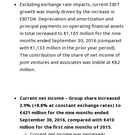
Excluding exchange rate impacts, current EBIT
growth was mainly driven by the increase in
EBITDA. Depreciation and amortization and
principal payments on operating financial assets
in total increased to €1,165 million for the nine
months ended September 30, 2016 (compared
with €1,133 million in the prior year period).
The contribution of the share of net income of
joint ventures and associates was stable at €82
million.
Current net income – Group share increased
2.9% (+8.8% at constant exchange rates) to
€421 million for the nine months ended
September 30, 2016, compared with €410
million for the first nine months of 2015.
Current net income was negatively