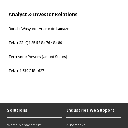
Analyst & Investor Relations
Ronald Wasylec - Ariane de Lamaze
Tel.: + 33 (0)1 85 57 84 76 / 84 80
Terri Anne Powers (United States)
Tel.: + 1 630 218 1627
Solutions
Industries we Support
Waste Management
Automotive