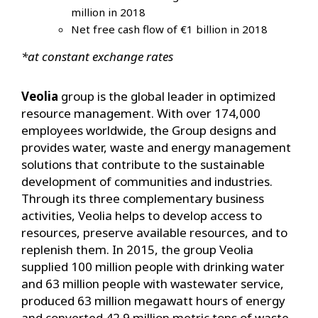
million in 2018
Net free cash flow of €1 billion in 2018
*at constant exchange rates
Veolia
group is the global leader in optimized
resource management. With over 174,000
employees worldwide, the Group designs and
provides water, waste and energy management
solutions that contribute to the sustainable
development of communities and industries.
Through its three complementary business
activities, Veolia helps to develop access to
resources, preserve available resources, and to
replenish them. In 2015, the group Veolia
supplied 100 million people with drinking water
and 63 million people with wastewater service,
produced 63 million megawatt hours of energy
and converted 42.9 million metric tons of waste