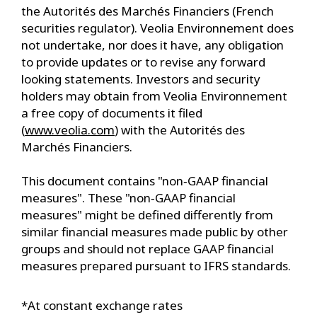
the Autorités des Marchés Financiers (French
securities regulator). Veolia Environnement does
not undertake, nor does it have, any obligation
to provide updates or to revise any forward
looking statements. Investors and security
holders may obtain from Veolia Environnement
a free copy of documents it filed
(
www.veolia.com
) with the Autorités des
Marchés Financiers.
This document contains "non‐GAAP financial
measures". These "non‐GAAP financial
measures" might be defined differently from
similar financial measures made public by other
groups and should not replace GAAP financial
measures prepared pursuant to IFRS standards.
*At constant exchange rates