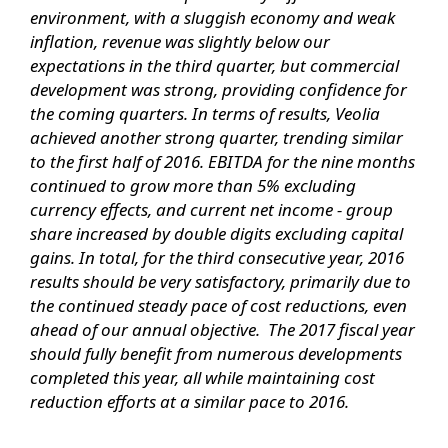
environment, with a sluggish economy and weak
inflation, revenue was slightly below our
expectations in the third quarter, but commercial
development was strong, providing confidence for
the coming quarters. In terms of results, Veolia
achieved another strong quarter, trending similar
to the first half of 2016. EBITDA for the nine months
continued to grow more than 5% excluding
currency effects, and current net income - group
share increased by double digits excluding capital
gains. In total, for the third consecutive year, 2016
results should be very satisfactory, primarily due to
the continued steady pace of cost reductions, even
ahead of our annual objective. The 2017 fiscal year
should fully benefit from numerous developments
completed this year, all while maintaining cost
reduction efforts at a similar pace to 2016.