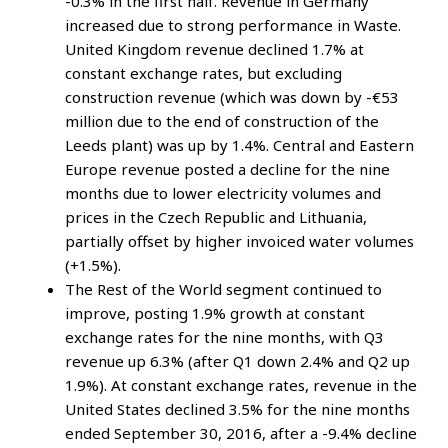
-0.3% in the first half. Revenue in Germany
increased due to strong performance in Waste.
United Kingdom revenue declined 1.7% at
constant exchange rates, but excluding
construction revenue (which was down by -€53
million due to the end of construction of the
Leeds plant) was up by 1.4%. Central and Eastern
Europe revenue posted a decline for the nine
months due to lower electricity volumes and
prices in the Czech Republic and Lithuania,
partially offset by higher invoiced water volumes
(+1.5%).
The Rest of the World segment continued to
improve, posting 1.9% growth at constant
exchange rates for the nine months, with Q3
revenue up 6.3% (after Q1 down 2.4% and Q2 up
1.9%). At constant exchange rates, revenue in the
United States declined 3.5% for the nine months
ended September 30, 2016, after a -9.4% decline