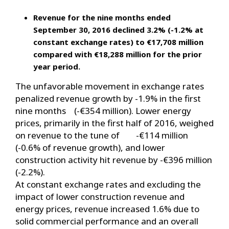
Revenue for the nine months ended
September 30, 2016 declined 3.2% (-1.2% at
constant exchange rates) to €17,708 million
compared with €18,288 million for the prior
year period.
The unfavorable movement in exchange rates
penalized revenue growth by -1.9% in the first
nine months (-€354 million). Lower energy
prices, primarily in the first half of 2016, weighed
on revenue to the tune of -€114 million
(-0.6% of revenue growth), and lower
construction activity hit revenue by -€396 million
(-2.2%).
At constant exchange rates and excluding the
impact of lower construction revenue and
energy prices, revenue increased 1.6% due to
solid commercial performance and an overall