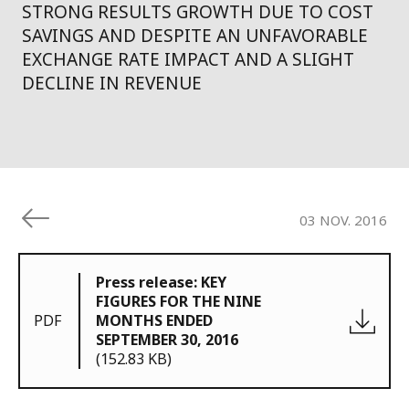
STRONG RESULTS GROWTH DUE TO COST
SAVINGS AND DESPITE AN UNFAVORABLE
EXCHANGE RATE IMPACT AND A SLIGHT
DECLINE IN REVENUE
03 NOV. 2016
Press release: KEY
FIGURES FOR THE NINE
PDF
MONTHS ENDED
SEPTEMBER 30, 2016
(152.83 KB)