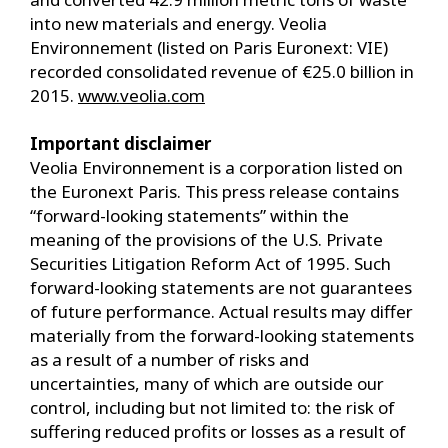
into new materials and energy. Veolia
Environnement (listed on Paris Euronext: VIE)
recorded consolidated revenue of €25.0 billion in
2015.
www.veolia.com
Important disclaimer
Veolia Environnement is a corporation listed on
the Euronext Paris. This press release contains
“forward-looking statements” within the
meaning of the provisions of the U.S. Private
Securities Litigation Reform Act of 1995. Such
forward-looking statements are not guarantees
of future performance. Actual results may differ
materially from the forward-looking statements
as a result of a number of risks and
uncertainties, many of which are outside our
control, including but not limited to: the risk of
suffering reduced profits or losses as a result of