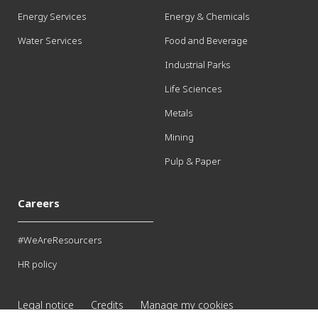
Energy Services
Energy & Chemicals
Water Services
Food and Beverage
Industrial Parks
Life Sciences
Metals
Mining
Pulp & Paper
Careers
#WeAreResourcers
HR policy
Legal notice
Credits
Manage my cookies