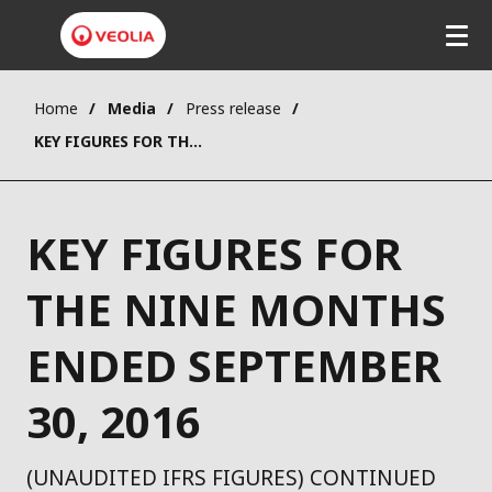
Home
Media
Press release
KEY FIGURES FOR THE NINE MONTHS ENDED SEPTEMBER 30, 2016
KEY FIGURES FOR
THE NINE MONTHS
ENDED SEPTEMBER
30, 2016
(UNAUDITED IFRS FIGURES) CONTINUED