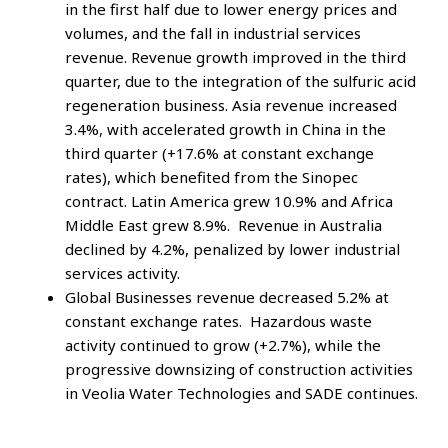
in the first half due to lower energy prices and
volumes, and the fall in industrial services
revenue. Revenue growth improved in the third
quarter, due to the integration of the sulfuric acid
regeneration business. Asia revenue increased
3.4%, with accelerated growth in China in the
third quarter (+17.6% at constant exchange
rates), which benefited from the Sinopec
contract. Latin America grew 10.9% and Africa
Middle East grew 8.9%. Revenue in Australia
declined by 4.2%, penalized by lower industrial
services activity.
Global Businesses revenue decreased 5.2% at
constant exchange rates. Hazardous waste
activity continued to grow (+2.7%), while the
progressive downsizing of construction activities
in Veolia Water Technologies and SADE continues.