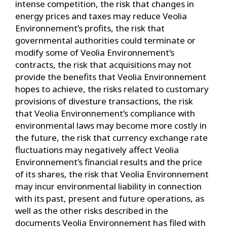
intense competition, the risk that changes in
energy prices and taxes may reduce Veolia
Environnement’s profits, the risk that
governmental authorities could terminate or
modify some of Veolia Environnement’s
contracts, the risk that acquisitions may not
provide the benefits that Veolia Environnement
hopes to achieve, the risks related to customary
provisions of divesture transactions, the risk
that Veolia Environnement’s compliance with
environmental laws may become more costly in
the future, the risk that currency exchange rate
fluctuations may negatively affect Veolia
Environnement’s financial results and the price
of its shares, the risk that Veolia Environnement
may incur environmental liability in connection
with its past, present and future operations, as
well as the other risks described in the
documents Veolia Environnement has filed with