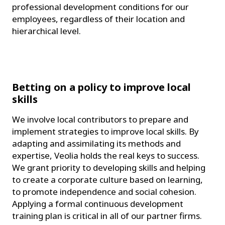
professional development conditions for our
employees, regardless of their location and
hierarchical level.
Betting on a policy to improve local
skills
We involve local contributors to prepare and
implement strategies to improve local skills. By
adapting and assimilating its methods and
expertise, Veolia holds the real keys to success.
We grant priority to developing skills and helping
to create a corporate culture based on learning,
to promote independence and social cohesion.
Applying a formal continuous development
training plan is critical in all of our partner firms.