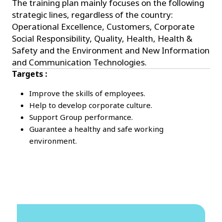
The training plan mainly focuses on the following
strategic lines, regardless of the country:
Operational Excellence, Customers, Corporate
Social Responsibility, Quality, Health, Health &
Safety and the Environment and New Information
and Communication Technologies.
Targets :
Improve the skills of employees.
Help to develop corporate culture.
Support Group performance.
Guarantee a healthy and safe working
environment.