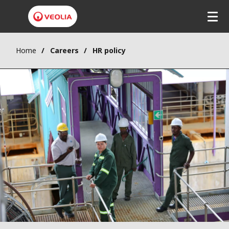
Home
Careers
HR policy