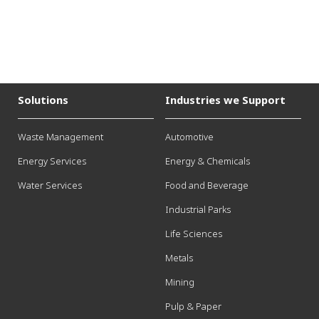
Solutions
Industries we Support
Waste Management
Automotive
Energy Services
Energy & Chemicals
Water Services
Food and Beverage
Industrial Parks
Life Sciences
Metals
Mining
Pulp & Paper