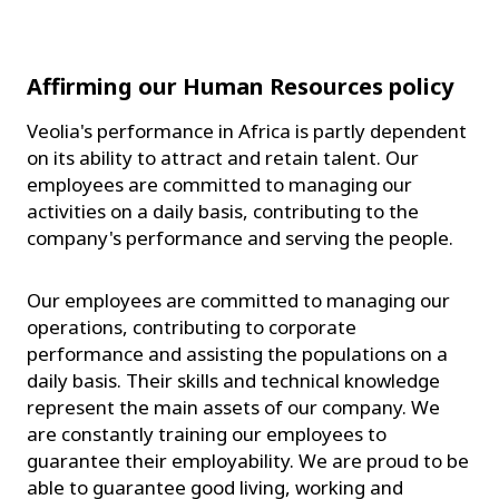
Affirming our Human Resources policy
Veolia's performance in Africa is partly dependent
on its ability to attract and retain talent. Our
employees are committed to managing our
activities on a daily basis, contributing to the
company's performance and serving the people.
Our employees are committed to managing our
operations, contributing to corporate
performance and assisting the populations on a
daily basis. Their skills and technical knowledge
represent the main assets of our company. We
are constantly training our employees to
guarantee their employability. We are proud to be
able to guarantee good living, working and