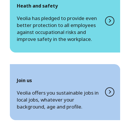
Heath and safety
Veolia has pledged to provide even
better protection to all employees
against occupational risks and
improve safety in the workplace.
Join us
Veolia offers you sustainable jobs in
local jobs, whatever your
background, age and profile.