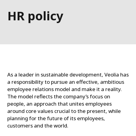
HR policy
As a leader in sustainable development, Veolia has
a responsibility to pursue an effective, ambitious
employee relations model and make it a reality.
The model reflects the company’s focus on
people, an approach that unites employees
around core values crucial to the present, while
planning for the future of its employees,
customers and the world.